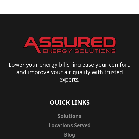
Lower your energy bills, increase your comfort,
and improve your air quality with trusted
experts.
QUICK LINKS
Solutions
Locations Served
Blog