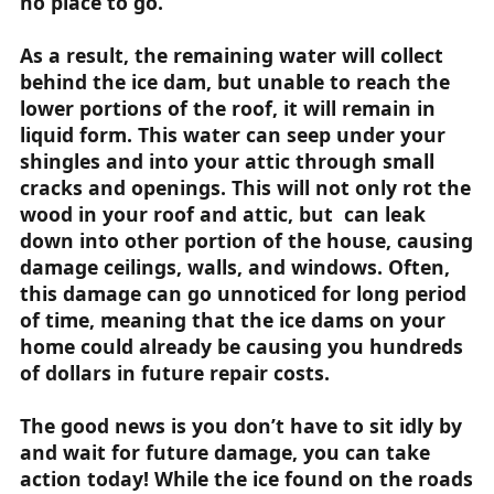
no place to go.
As a result, the remaining water will collect
behind the ice dam, but unable to reach the
lower portions of the roof, it will remain in
liquid form. This water can seep under your
shingles and into your attic through small
cracks and openings. This will not only rot the
wood in your roof and attic, but can leak
down into other portion of the house, causing
damage ceilings, walls, and windows. Often,
this damage can go unnoticed for long period
of time, meaning that the ice dams on your
home could already be causing you hundreds
of dollars in future repair costs.
The good news is you don’t have to sit idly by
and wait for future damage, you can take
action today! While the ice found on the roads