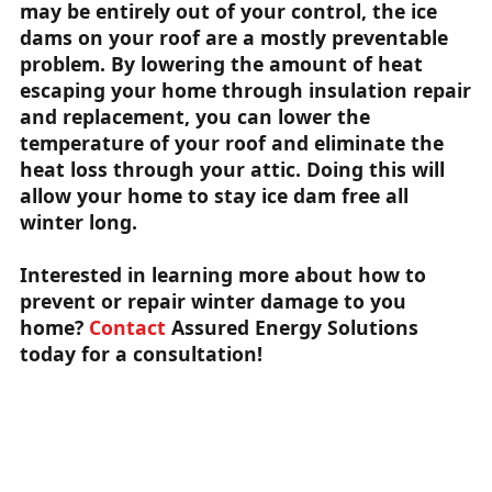
may be entirely out of your control, the ice
dams on your roof are a mostly preventable
problem. By lowering the amount of heat
escaping your home through insulation repair
and replacement, you can lower the
temperature of your roof and eliminate the
heat loss through your attic. Doing this will
allow your home to stay ice dam free all
winter long.
Interested in learning more about how to
prevent or repair winter damage to you
home?
Contact
Assured Energy Solutions
today for a consultation!