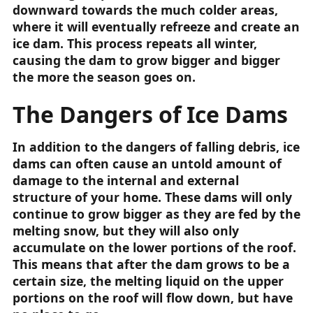
downward towards the much colder areas,
where it will eventually refreeze and create an
ice dam. This process repeats all winter,
causing the dam to grow bigger and bigger
the more the season goes on.
The Dangers of Ice Dams
In addition to the dangers of falling debris, ice
dams can often cause an untold amount of
damage to the internal and external
structure of your home. These dams will only
continue to grow bigger as they are fed by the
melting snow, but they will also only
accumulate on the lower portions of the roof.
This means that after the dam grows to be a
certain size, the melting liquid on the upper
portions on the roof will flow down, but have