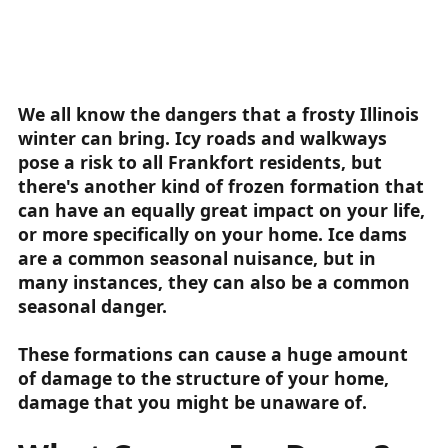
We all know the dangers that a frosty Illinois
winter can bring. Icy roads and walkways
pose a risk to all Frankfort residents, but
there's another kind of frozen formation that
can have an equally great impact on your life,
or more specifically on your home. Ice dams
are a common seasonal nuisance, but in
many instances, they can also be a common
seasonal danger.
These formations can cause a huge amount
of damage to the structure of your home,
damage that you might be unaware of.