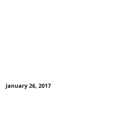
January 26, 2017