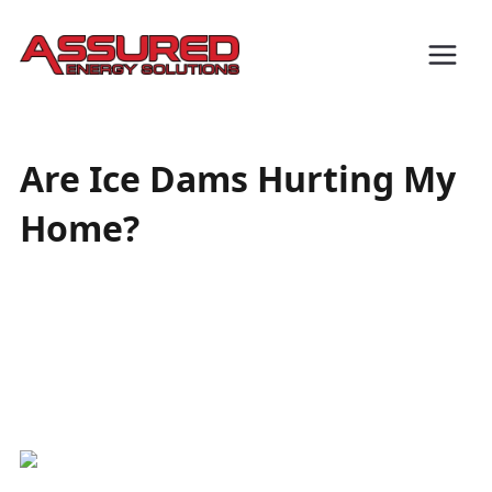
Are Ice Dams Hurting My
Home?