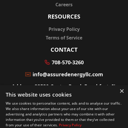
Careers
RESOURCES
Privacy Policy
Terms of Service
CONTACT
708-570-3260
info@assuredenergyllc.com
Address: 22530 Center Road, Frankfort, IL
×
60423
This website uses cookies
We use cookies to personalise content, ads and to analyse our traffic.
We also share information about your use of our site with our
advertising and analytics partners who may combine it with other
information that you’ve provided to them or that they’ve collected
© Copyright powered by
Service Scalers
from your use of their services.
Privacy Policy