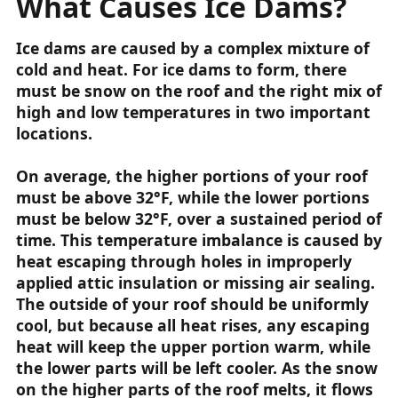
What Causes Ice Dams?
Ice dams are caused by a complex mixture of
cold and heat. For ice dams to form, there
must be snow on the roof and the right mix of
high and low temperatures in two important
locations.
On average, the higher portions of your roof
must be above 32°F, while the lower portions
must be below 32°F, over a sustained period of
time. This temperature imbalance is caused by
heat escaping through holes in improperly
applied attic insulation or missing air sealing.
The outside of your roof should be uniformly
cool, but because all heat rises, any escaping
heat will keep the upper portion warm, while
the lower parts will be left cooler. As the snow
on the higher parts of the roof melts, it flows