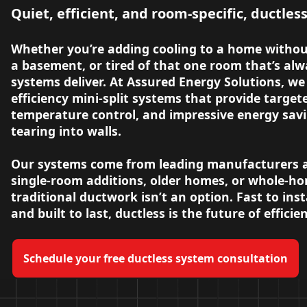
Quiet, efficient, and room-specific, ductles
Whether you’re adding cooling to a home withou
a basement, or tired of that one room that’s alw
systems deliver. At Assured Energy Solutions, we 
efficiency mini-split systems that provide targe
temperature control, and impressive energy savi
tearing into walls.
Our systems come from leading manufacturers an
single-room additions, older homes, or whole-
traditional ductwork isn’t an option. Fast to insta
and built to last, ductless is the future of effici
Schedule your free ductless system consultation