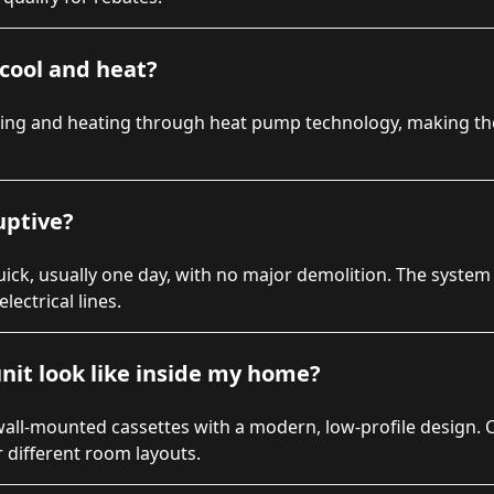
cool and heat?
ling and heating through heat pump technology, making t
ruptive?
 quick, usually one day, with no major demolition. The system
lectrical lines.
nit look like inside my home?
wall-mounted cassettes with a modern, low-profile design. 
r different room layouts.