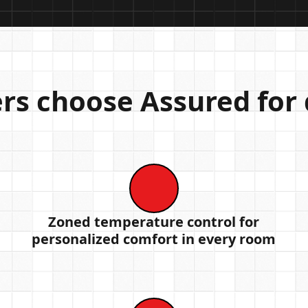
 choose Assured for d
Zoned temperature control for
personalized comfort in every room