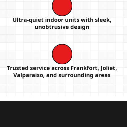
Ultra-quiet indoor units with sleek,
unobtrusive design
Trusted service across Frankfort, Joliet,
Valparaiso, and surrounding areas