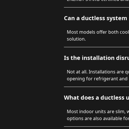
Can a ductless system 
Most models offer both coo
solution.
Is the installation dis
Not at all. Installations are
opening for refrigerant and e
What does a ductless u
Most indoor units are slim, 
options are also available fo