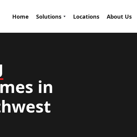
Home
Solutions
Locations
About Us
g
mes in
rthwest