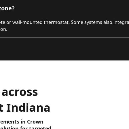
zone?
ote or wall-mounted thermostat. Some systems also integr
ion.
 across
t Indiana
asements in Crown
olution for targeted,