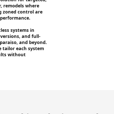
ir, remodels where
g zoned control are
nd performance.
tless systems in
versions, and full-
lparaiso, and beyond.
e tailor each system
ults without