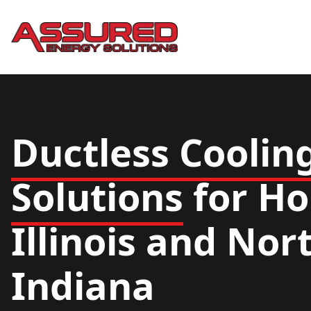
Ductless Coolin
Solutions
for Ho
Illinois and No
Indiana