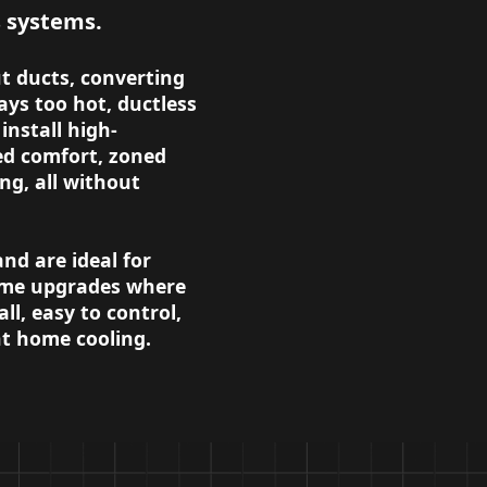
s systems.
t ducts, converting
ays too hot, ductless
install high-
ted comfort, zoned
ng, all without
d are ideal for
home upgrades where
ll, easy to control,
ent home cooling.