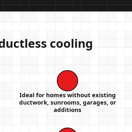
uctless cooling
Ideal for homes without existing
ductwork, sunrooms, garages, or
additions