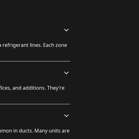
 refrigerant lines. Each zone
es, and additions. They’re
mmon in ducts. Many units are