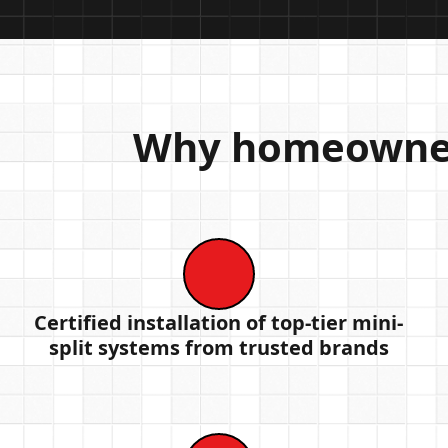
Why homeowners
Certified installation of top-tier mini-
split systems from trusted brands