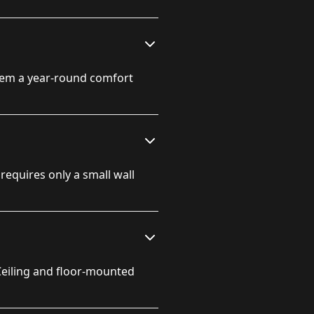
hem a year-round comfort
 requires only a small wall
Ceiling and floor-mounted