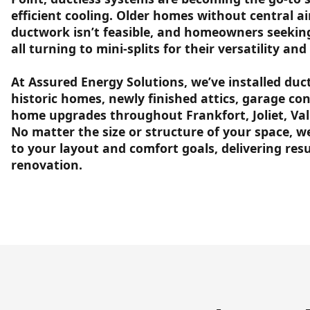
efficient cooling. Older homes without central a
ductwork isn’t feasible, and homeowners seekin
all turning to mini-splits for their versatility a
At Assured Energy Solutions, we’ve installed duc
historic homes, newly finished attics, garage con
home upgrades throughout Frankfort, Joliet, Va
No matter the size or structure of your space, w
to your layout and comfort goals, delivering res
renovation.