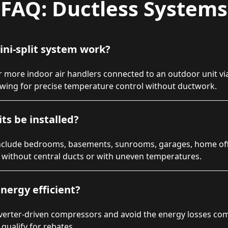
FAQ: Ductless Systems
ini-split system work?
 more indoor air handlers connected to an outdoor unit via
owing for precise temperature control without ductwork.
ts be installed?
lude bedrooms, basements, sunrooms, garages, home offic
s without central ducts or with uneven temperatures.
nergy efficient?
nverter-driven compressors and avoid the energy losses co
qualify for rebates.