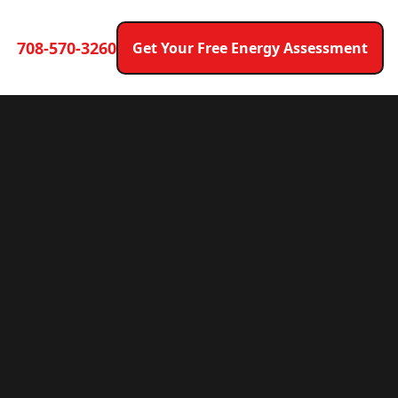
708-570-3260
Get Your Free Energy Assessment