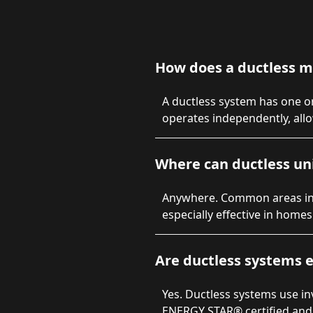
How does a ductless m
A ductless system has one or
operates independently, all
Where can ductless uni
Anywhere. Common areas inc
especially effective in home
Are ductless systems e
Yes. Ductless systems use i
ENERGY STAR® certified and 