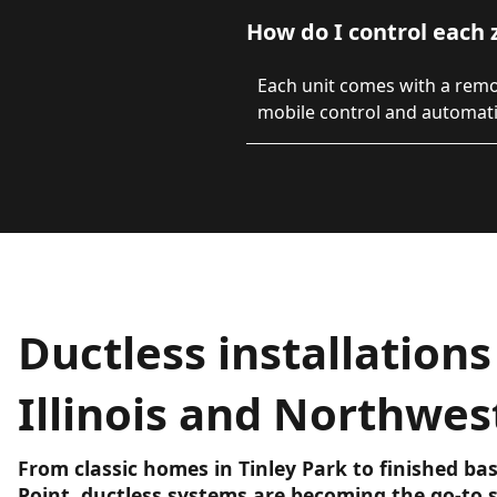
How do I control each 
Each unit comes with a rem
mobile control and automat
Ductless installations
Illinois and Northwes
From classic homes in Tinley Park to finished b
Point, ductless systems are becoming the go-to s