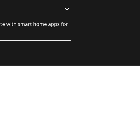
ate with smart home apps for