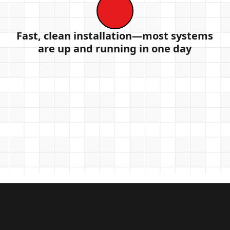
Fast, clean installation—most systems
are up and running in one day