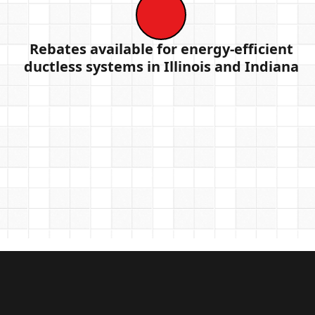
Rebates available for energy-efficient
ductless systems in Illinois and Indiana