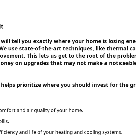
it
will tell you exactly where your home is losing en
 We use state-of-the-art techniques, like thermal c
ovement. This lets us get to the root of the probl
oney on upgrades that may not make a noticeable 
elps prioritize where you should invest for the gr
omfort and air quality of your home.
lls.
fficiency and life of your heating and cooling systems.