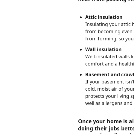
Attic insulation
Insulating your attic
from becoming even co
from forming, so you 
Wall insulation
Well-insulated walls 
comfort and a health
Basement and crawl 
If your basement isn’t
cold, moist air of yo
protects your living 
well as allergens and 
Once your home is ai
doing their jobs bett