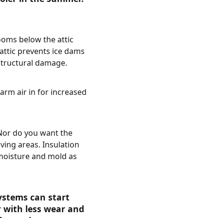
ooms below the attic
 attic prevents ice dams
structural damage.
arm air in for increased
. Nor do you want the
ving areas. Insulation
 moisture and mold as
ystems can start
r with less wear and