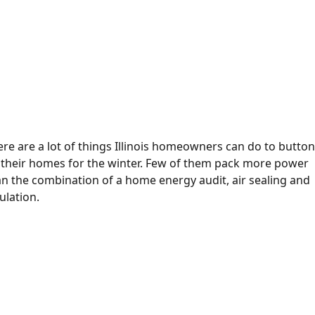
re are a lot of things Illinois homeowners can do to butto
 their homes for the winter. Few of them pack more power
an the combination of a home energy audit, air sealing and
ulation.