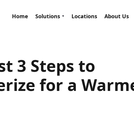
Home
Solutions
Locations
About Us
t 3 Steps to
rize for a Warm