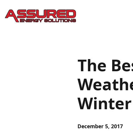
The Bes
Weathe
Winter
December 5, 2017