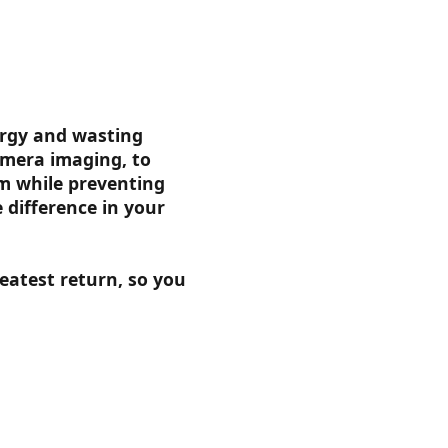
ergy and wasting
amera imaging, to
em while preventing
difference in your
eatest return, so you