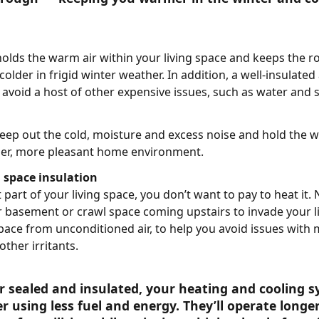
 holds the warm air within your living space and keeps the r
lder in frigid winter weather. In addition, a well-insulated
avoid a host of other expensive issues, such as water and 
keep out the cold, moisture and excess noise and hold the w
ier, more pleasant home environment.
space insulation
 part of your living space, you don’t want to pay to heat it
ur basement or crawl space coming upstairs to invade your li
space from unconditioned air, to help you avoid issues with
other irritants.
r sealed and insulated, your heating and cooling s
er using less fuel and energy. They’ll operate longe