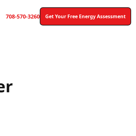
708-570-3260
Get Your Free Energy Assessment
er