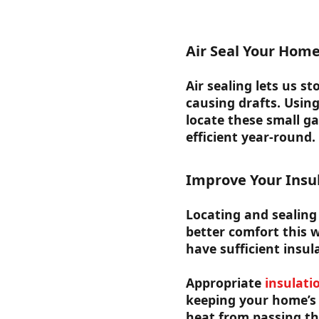
Air Seal Your Hom
Air sealing lets us s
causing drafts. Usin
locate these small g
efficient year-round.
Improve Your Insu
Locating and sealing 
better comfort this w
have sufficient insula
Appropriate
insulati
keeping your home’s 
heat from passing t