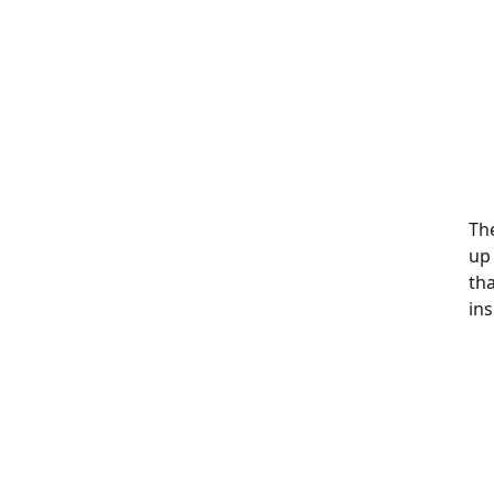
The
up
th
ins