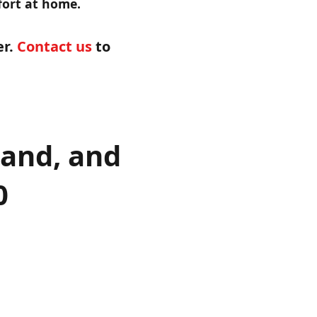
mfort at home.
er.
Contact us
to
land, and
0