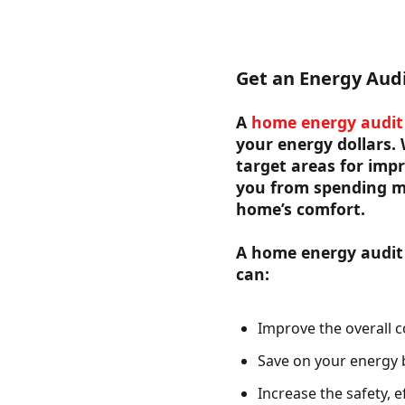
Get an Energy Aud
A
home energy audit
your energy dollars.
target areas for impr
you from spending m
home’s comfort.
A home energy audit h
can:
Improve the overall c
Save on your energy bi
Increase the safety, e