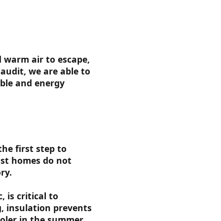
d warm air to escape,
audit, we are able to
ble and energy
he first step to
Most homes do not
ry.
 is critical to
, insulation prevents
oler in the summer.