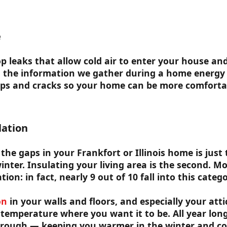
e
top leaks that allow cold air to enter your house an
g the information we gather during a home energy 
aps and cracks so your home can be more comforta
lation
the gaps in your Frankfort or Illinois home is just t
inter. Insulating your living area is the second. 
tion: in fact, nearly 9 out of 10 fall into this catego
on
in your walls and floors, and especially your attic,
temperature where you want it to be. All year long
hrough — keeping you warmer in the winter and co