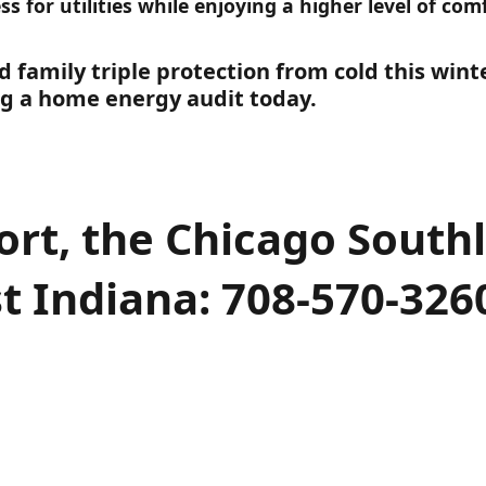
ess for utilities while enjoying a higher level of co
 family triple protection from cold this wint
g a home energy audit today.
ort, the Chicago South
t Indiana: 708-570-326