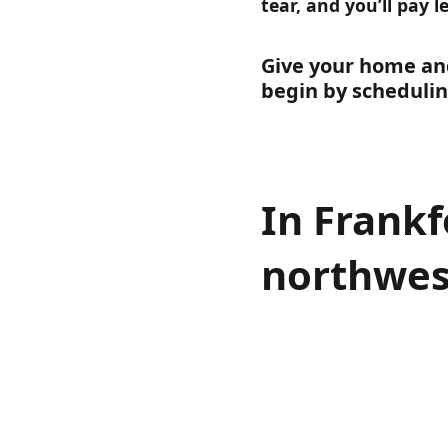
tear, and you’ll pay l
Give your home and
begin by schedulin
In Frankf
northwes