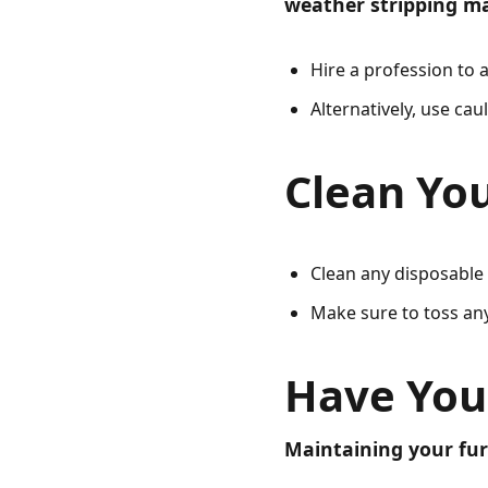
weather stripping ma
Hire a profession to a
Alternatively, use ca
Clean You
Clean any disposable 
Make sure to toss an
Have You
Maintaining your fur