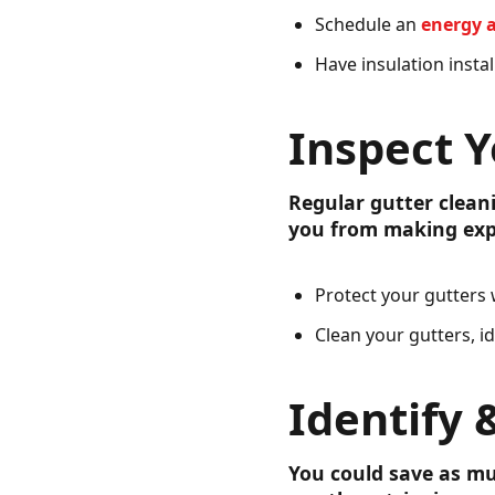
Schedule an
energy 
Have insulation instal
Inspect Y
Regular gutter clean
you from making exp
Protect your gutters
Clean your gutters, i
Identify 
You could save as mu