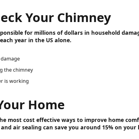
heck Your Chimney
ponsible for millions of dollars in household dama
each year in the US alone.
l damage
ng the chimney
r is working
 Your Home
the most cost effective ways to improve home com
ng and air sealing can save you around 15% on your