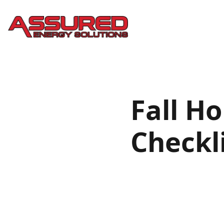
Fall H
Checkl