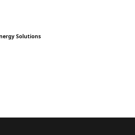
nergy Solutions