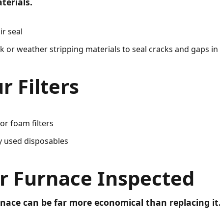
terials.
ir seal
ulk or weather stripping materials to seal cracks and gaps i
r Filters
or foam filters
y used disposables
r Furnace Inspected
nace can be far more economical than replacing it