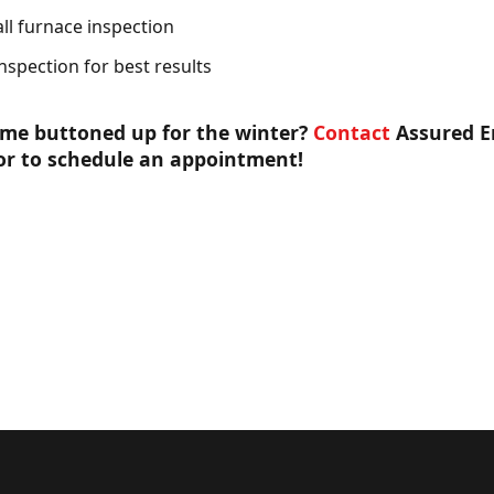
ll furnace inspection
nspection for best results
ome buttoned up for the winter?
Contact
Assured E
or to schedule an appointment!