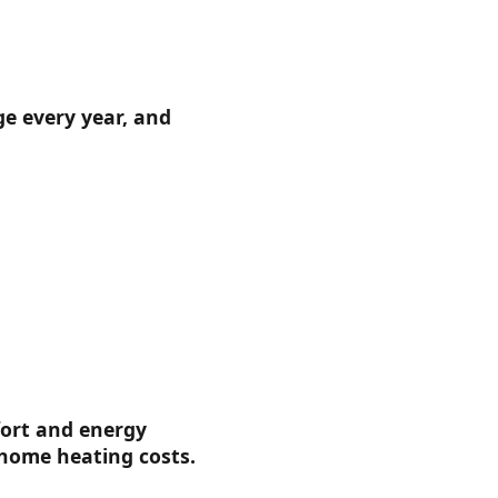
ge every year, and
fort and energy
 home heating costs.