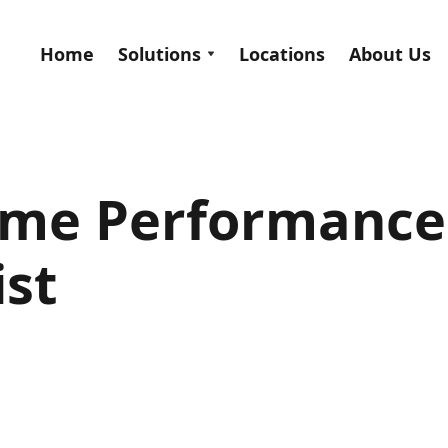
Home
Solutions
Locations
About Us
ome Performance
ist