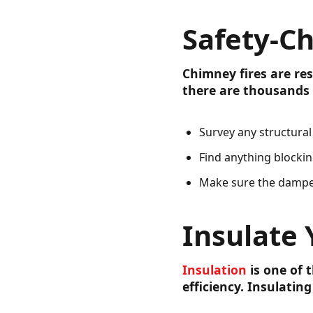
Safety-C
Chimney fires are res
there are thousands 
Survey any structura
Find anything blocki
Make sure the dampe
Insulate
Insulation
is one of 
efficiency. Insulati