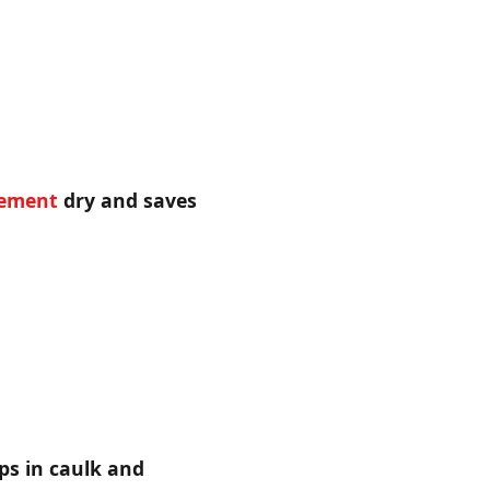
ement
dry and saves
ps in caulk and