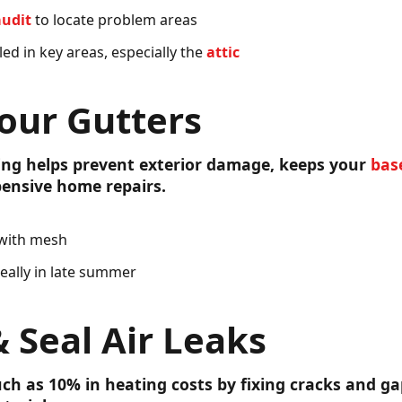
audit
to locate problem areas
led in key areas, especially the
attic
our Gutters
ing helps prevent exterior damage, keeps your
bas
ensive home repairs.
 with mesh
deally in late summer
& Seal Air Leaks
ch as 10% in heating costs by fixing cracks and ga