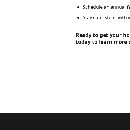
Schedule an annual fa
Stay consistent with i
Ready to get your h
today to learn more 