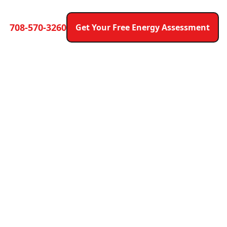
708-570-3260
Get Your Free Energy Assessment