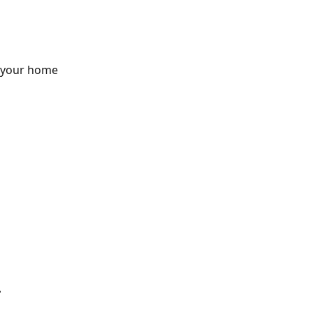
n your home
.