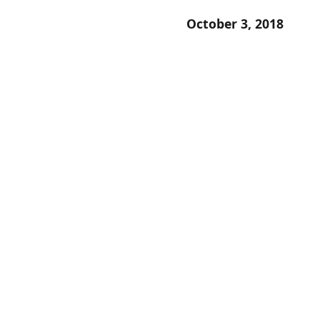
October 3, 2018