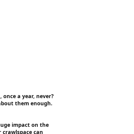
 once a year, never?
 about them enough.
huge impact on the
r crawlspace can