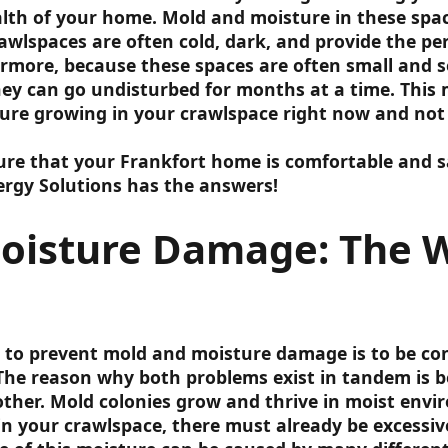
alth of your home. Mold and moisture in these space
lspaces are often cold, dark, and provide the pe
rmore, because these spaces are often small and 
hey can go undisturbed for months at a time. This
re growing in your crawlspace right now and not
e that your Frankfort home is comfortable and sa
rgy Solutions has the answers!
oisture Damage: The 
 to prevent mold and moisture damage is to be co
The reason why both problems exist in tandem is 
other. Mold colonies grow and thrive in moist envi
 in your crawlspace, there must already be excessi