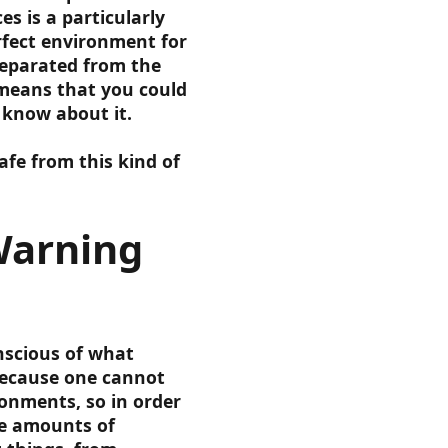
s is a particularly
rfect environment for
separated from the
 means that you could
 know about it.
fe from this kind of
Warning
nscious of what
because one cannot
ronments, so in order
ve amounts of