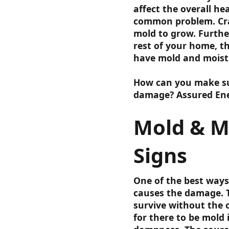
affect the overall he
common problem. Craw
mold to grow. Furthe
rest of your home, t
have mold and moistu
How can you make sur
damage? Assured Ene
Mold & M
Signs
One of the best ways
causes the damage. 
survive without the 
for there to be mold