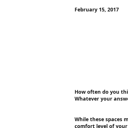
February 15, 2017
How often do you thi
Whatever your answe
While these spaces m
comfort level of you