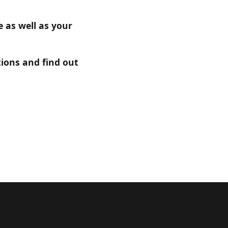
 as well as your
ions and find out