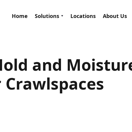
Home
Solutions
Locations
About Us
old and Moistur
r Crawlspaces