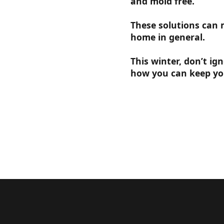
and mold free.
These solutions can 
home in general.
This winter, don’t ig
how you can keep yo