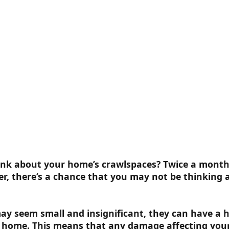
nk about your home’s crawlspaces? Twice a month,
r, there’s a chance that you may not be thinking
ay seem small and insignificant, they can have a 
r home. This means that any damage affecting you