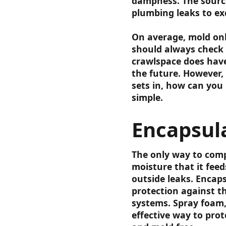
dampness. The source
plumbing leaks to ex
On average, mold onl
should always check 
crawlspace does have
the future. However,
sets in, how can you 
simple.
Encapsul
The only way to compl
moisture that it feed
outside leaks. Encaps
protection against t
systems. Spray foam,
effective way to prot