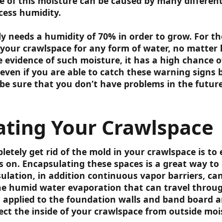
 of this moisture can be caused by many different
cess humidity.
y needs a humidity of 70% in order to grow. For th
your crawlspace for any form of water, no matter 
 evidence of such moisture, it has a high chance o
 even if you are able to catch these warning signs
be sure that you don’t have problems in the future
ating Your Crawlspace
etely get rid of the mold in your crawlspace is to 
s on. Encapsulating these spaces is a great way to
ulation, in addition continuous vapor barriers, can
he humid water evaporation that can travel throu
 applied to the foundation walls and band board ar
ect the inside of your crawlspace from outside moi