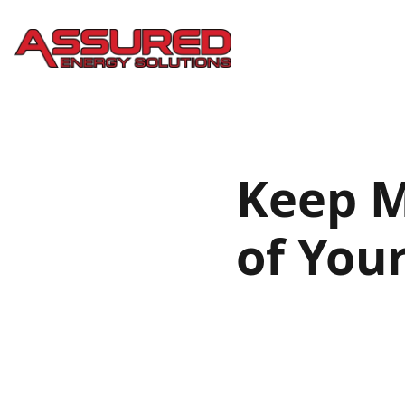
Keep M
of You