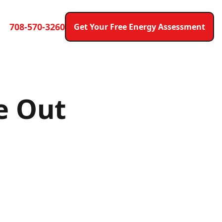
708-570-3260
Get Your Free Energy Assessment
e Out