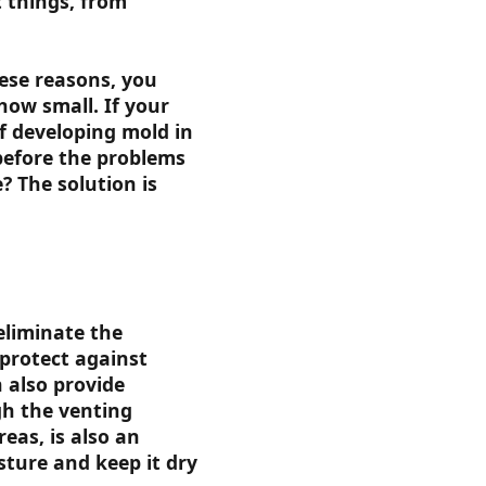
 things, from
ese reasons, you
how small. If your
f developing mold in
 before the problems
? The solution is
eliminate the
 protect against
 also provide
gh the venting
eas, is also an
sture and keep it dry