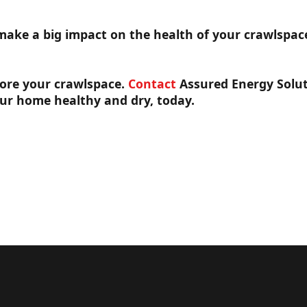
make a big impact on the health of your crawlspace
nore your crawlspace.
Contact
Assured Energy Solut
ur home healthy and dry, today.