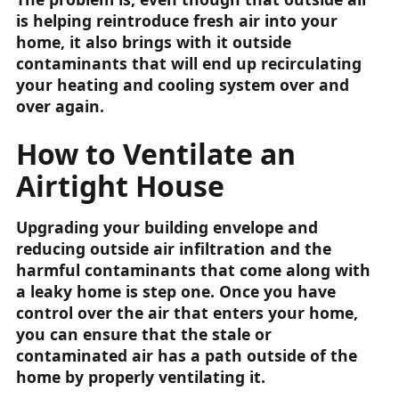
is helping reintroduce fresh air into your
home, it also brings with it outside
contaminants that will end up recirculating
your heating and cooling system over and
over again.
How to Ventilate an
Airtight House
Upgrading your building envelope and
reducing outside air infiltration and the
harmful contaminants that come along with
a leaky home is step one. Once you have
control over the air that enters your home,
you can ensure that the stale or
contaminated air has a path outside of the
home by properly ventilating it.