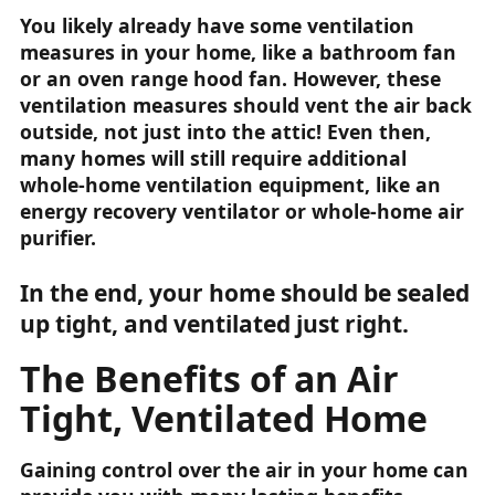
You likely already have some ventilation
measures in your home, like a bathroom fan
or an oven range hood fan. However, these
ventilation measures should vent the air back
outside, not just into the attic! Even then,
many homes will still require additional
whole-home ventilation equipment, like an
energy recovery ventilator or whole-home air
purifier.
In the end, your home should be sealed
up tight, and ventilated just right.
The Benefits of an Air
Tight, Ventilated Home
Gaining control over the air in your home can