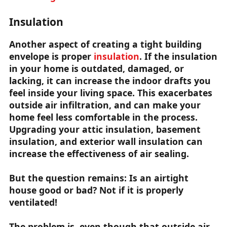
Insulation
Another aspect of creating a tight building
envelope is proper
insulation
. If the insulation
in your home is outdated, damaged, or
lacking, it can increase the indoor drafts you
feel inside your living space. This exacerbates
outside air infiltration, and can make your
home feel less comfortable in the process.
Upgrading your attic insulation, basement
insulation, and exterior wall insulation can
increase the effectiveness of air sealing.
But the question remains: Is an airtight
house good or bad? Not if it is properly
ventilated!
The problem is, even though that outside air