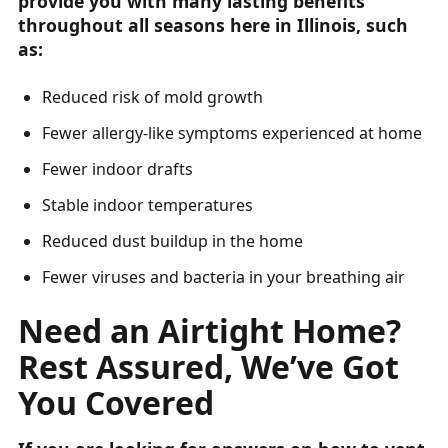
provide you with many lasting benefits
throughout all seasons here in Illinois, such
as:
Reduced risk of mold growth
Fewer allergy-like symptoms experienced at home
Fewer indoor drafts
Stable indoor temperatures
Reduced dust buildup in the home
Fewer viruses and bacteria in your breathing air
Need an Airtight Home?
Rest Assured, We’ve Got
You Covered