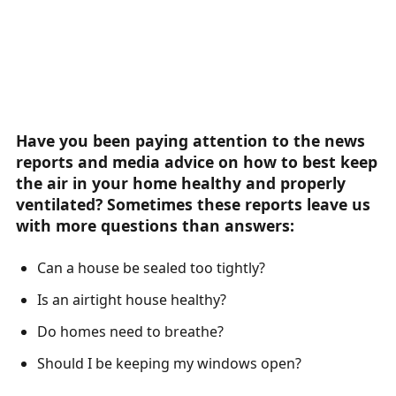
Have you been paying attention to the news
reports and media advice on how to best keep
the air in your home healthy and properly
ventilated? Sometimes these reports leave us
with more questions than answers:
Can a house be sealed too tightly?
Is an airtight house healthy?
Do homes need to breathe?
Should I be keeping my windows open?