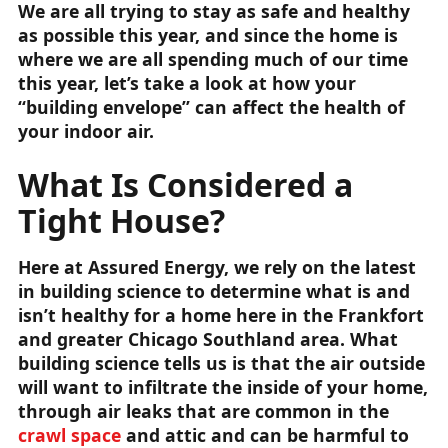
We are all trying to stay as safe and healthy
as possible this year, and since the home is
where we are all spending much of our time
this year, let’s take a look at how your
“building envelope” can affect the health of
your indoor air.
What Is Considered a
Tight House?
Here at Assured Energy, we rely on the latest
in building science to determine what is and
isn’t healthy for a home here in the Frankfort
and greater Chicago Southland area. What
building science tells us is that the air outside
will want to infiltrate the inside of your home,
through air leaks that are common in the
crawl space
and attic and can be harmful to