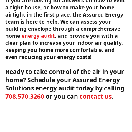
If you are looking for answers on how to vent
a tight house, or how to make your home
airtight in the first place, the Assured Energy
team is here to help. We can assess your
building envelope through a comprehensive
home
energy audit
, and provide you with a
clear plan to increase your indoor air quality,
keeping you home more comfortable, and
even reducing your energy costs!
Ready to take control of the air in your
home? Schedule your Assured Energy
Solutions energy audit today by calling
708.570.3260
or you can
contact us
.