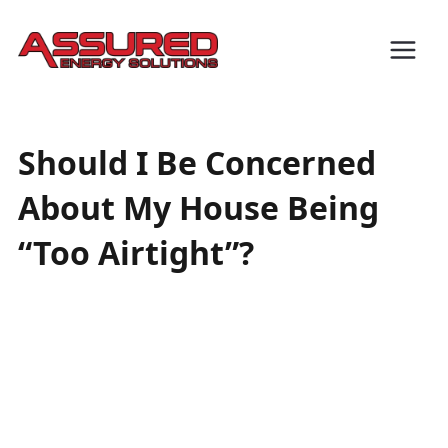
Should I Be Concerned
About My House Being
“Too Airtight”?