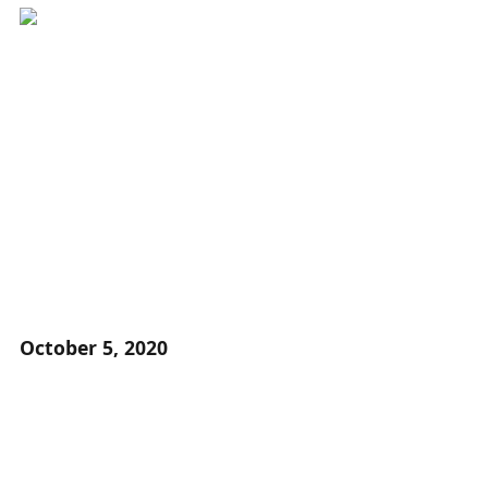
October 5, 2020