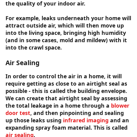
the quality of your indoor air.
For example, leaks underneath your home will
attract outside air, which will then move up
into the living space, bringing high humidity
(and in some cases, mold and mildew) with it
into the crawl space.
Air Sealing
In order to control the air in a home, it will
require getting as close to an airtight seal as
possible - this is called the building envelope.
We can create that airtight seal by assessing
the total leakage in a home through a
blower
door test
, and then pinpointing and sealing
up those leaks using
infrared imaging
and an
expanding spray foam material. This is called
air sealing
.