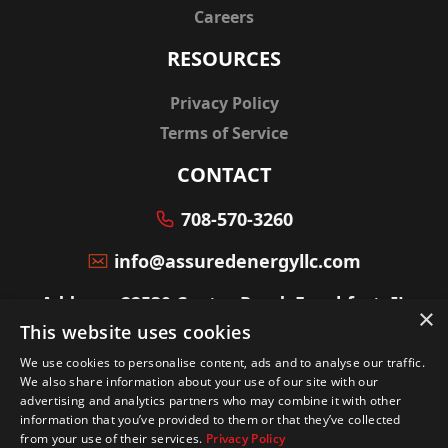
Careers
RESOURCES
Privacy Policy
Terms of Service
CONTACT
708-570-3260
info@assuredenergyllc.com
Address: 22530 Center Road, Frankfort, IL
×
60423
This website uses cookies
We use cookies to personalise content, ads and to analyse our traffic.
We also share information about your use of our site with our
advertising and analytics partners who may combine it with other
information that you’ve provided to them or that they’ve collected
© Copyright powered by
Service Scalers
from your use of their services.
Privacy Policy