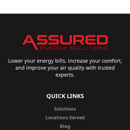
Lower your energy bills, increase your comfort,
and improve your air quality with trusted
experts.
QUICK LINKS
Solutions
Locations Served
Blog