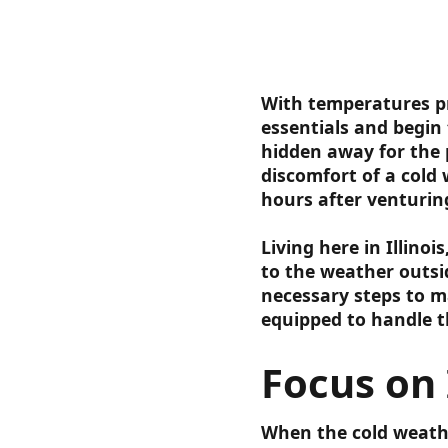
With temperatures pr
essentials and begin
hidden away for the 
discomfort of a cold
hours after venturin
Living here in Illino
to the weather outsid
necessary steps to m
equipped to handle t
Focus on 
When the cold weathe