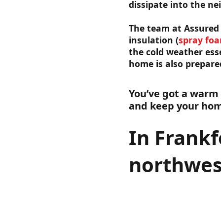
dissipate into the ne
The team at Assured 
insulation (
spray fo
the cold weather esse
home is also prepare
You’ve got a warm
and keep your home
In Frankf
northwes