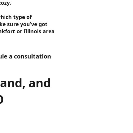
cozy.
hich type of
e sure you’ve got
kfort or Illinois area
le a consultation
land, and
0