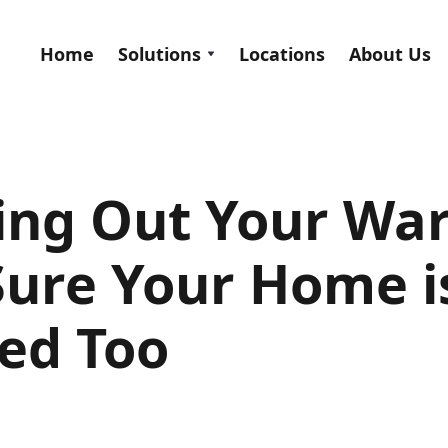
Home
Solutions
Locations
About Us
ing Out Your Wa
ure Your Home is
ed Too