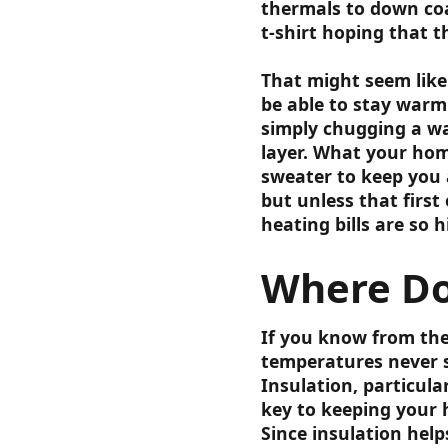
thermals to down coa
t-shirt hoping that t
That might seem lik
be able to stay warm 
simply chugging a war
layer. What your home
sweater to keep you a
but unless that first
heating bills are so h
Where Do
If you know from the
temperatures never s
Insulation, particular
key to keeping your 
Since insulation help