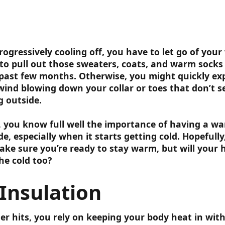
ogressively cooling off, you have to let go of yo
 to pull out those sweaters, coats, and warm socks
past few months. Otherwise, you might quickly ex
 wind blowing down your collar or toes that don’t 
g outside.
is, you know full well the importance of having a wa
e, especially when it starts getting cold. Hopefully,
ake sure you’re ready to stay warm, but will your 
he cold too?
Insulation
r hits, you rely on keeping your body heat in wit