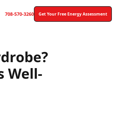
708-570-3260
Get Your Free Energy Assessment
rdrobe?
 Well-