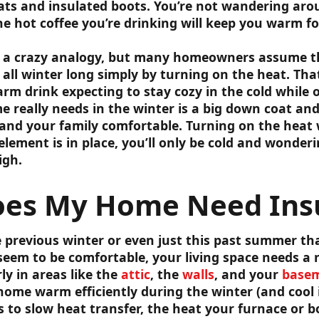
ts and insulated boots. You’re not wandering arou
he hot coffee you’re drinking will keep you warm fo
e a crazy analogy, but many homeowners assume th
all winter long simply by turning on the heat. That
m drink expecting to stay cozy in the cold while o
 really needs in the winter is a big down coat and 
nd your family comfortable. Turning on the heat wi
 element is in place, you’ll only be cold and wonde
igh.
es My Home Need Insu
 previous winter or even just this past summer th
eem to be comfortable, your living space needs a
ly in areas like the
attic
, the
walls
, and your
basem
home warm efficiently during the winter (and cool
s to slow heat transfer, the heat your furnace or b