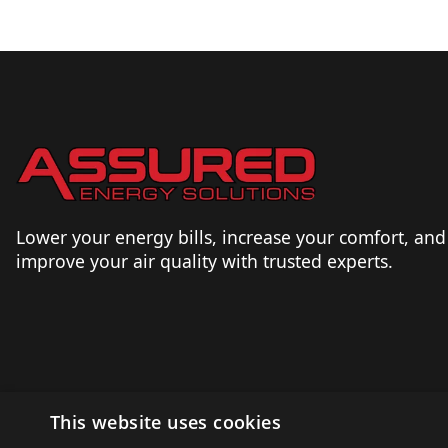
Lower your energy bills, increase your comfort, and
improve your air quality with trusted experts.
This website uses cookies