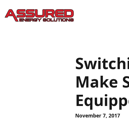
Switch
Make S
Equipp
November 7, 2017