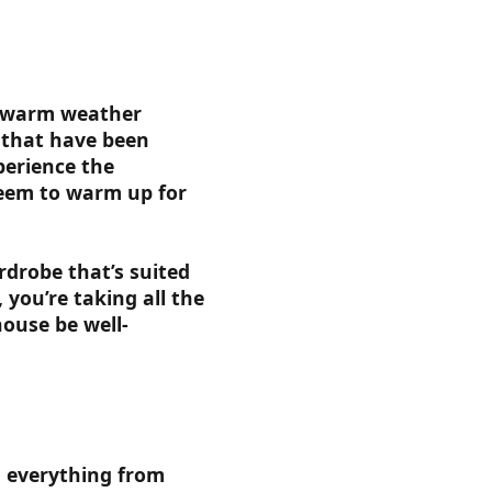
ur warm weather
 that have been
perience the
seem to warm up for
rdrobe that’s suited
 you’re taking all the
house be well-
h everything from