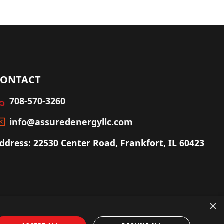
CONTACT
708-570-3260
info@assuredenergyllc.com
ddress: 22530 Center Road, Frankfort, IL 60423
×