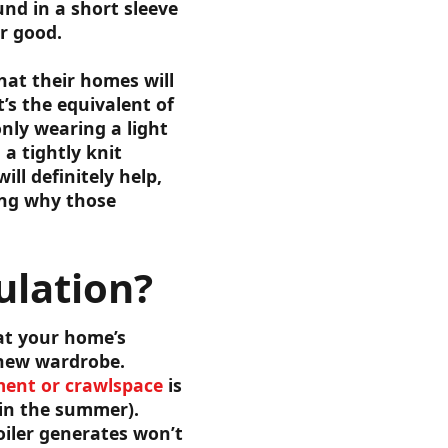
nd in a short sleeve
r good.
at their homes will
’s the equivalent of
nly wearing a light
a tightly knit
ll definitely help,
ring why those
lation?
at your home’s
 new wardrobe.
ent or crawlspace
is
 in the summer).
oiler generates won’t