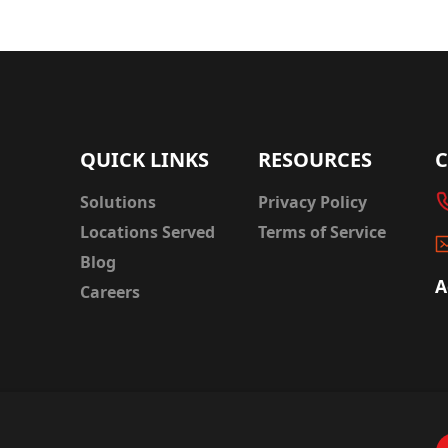
QUICK LINKS
RESOURCES
Solutions
Privacy Policy
Locations Served
Terms of Service
Blog
A
Careers