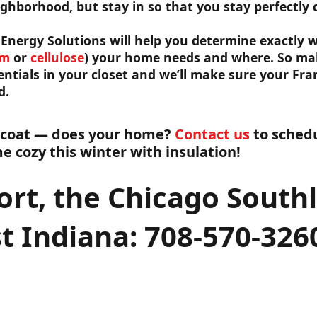
ighborhood, but stay in so that you stay perfectly 
Energy Solutions will help you determine exactly w
am
or
cellulose
) your home needs and where. So mak
ntials in your closet and we’ll make sure your Fran
d.
 coat — does your home?
Contact us
to schedu
 cozy this winter with insulation!
ort, the Chicago South
t Indiana: 708-570-326